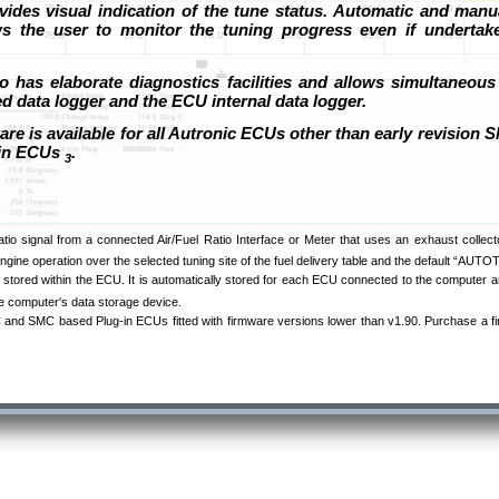
ides visual indication of the tune status. Automatic and manu
ws the user to monitor the tuning progress even if undertake
o has elaborate diagnostics facilities and allows simultaneous
ed data logger and the ECU internal data logger.
re is available for all Autronic ECUs other than early revision
-in ECUs
.
3
ratio signal from a connected Air/Fuel Ratio Interface or Meter that uses an exhaust coll
ngine operation over the selected tuning site of the fuel delivery table and the default “AUT
 stored within the ECU. It is automatically stored for each ECU connected to the computer an
the computer's data storage device.
and SMC based Plug-in ECUs fitted with firmware versions lower than v1.90. Purchase a f