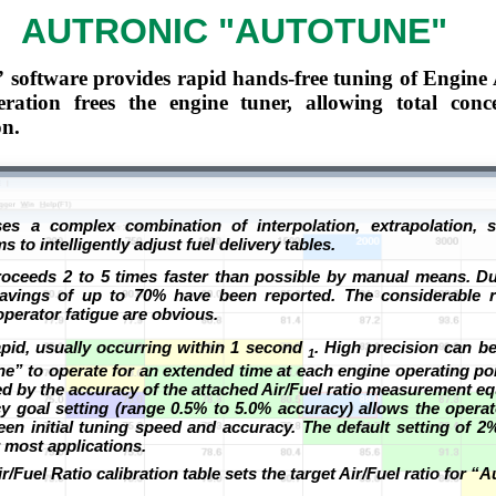
AUTRONIC "AUTOTUNE"
software provides rapid hands-free tuning of Engine 
ation frees the engine tuner, allowing total conc
on.
es a complex combination of interpolation, extrapolation, st
s to intelligently adjust fuel delivery tables.
roceeds 2 to 5 times faster than possible by manual means. Du
 savings of up to 70% have been reported. The considerable r
perator fatigue are obvious.
rapid, usually occurring within 1 second
. High precision can b
1
e” to operate for an extended time at each engine operating po
ited by the accuracy of the attached Air/Fuel ratio measurement e
 goal setting (range 0.5% to 5.0% accuracy) allows the opera
en initial tuning speed and accuracy. The default setting of 2
most applications.
Fuel Ratio calibration table sets the target Air/Fuel ratio for “A