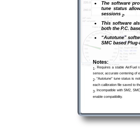
•
The software prov
tune status allo
sessions
.
2
•
This software als
both the P.C. bas
•
“Autotune” softwa
SMC based Plug
Notes:
.
Requires a stable Air/Fuel 
1
sensor, accurate centering of e
.
“Autotune” tune status is not
2
each calibration file saved to 
.
Incompatible with SM2, SMC 
3
enable compatibility.