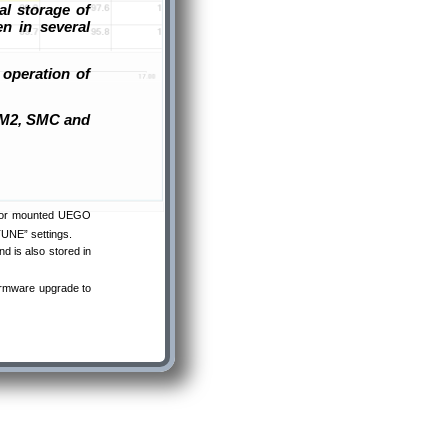
al storage of
n in several
 operation of
 SM2, SMC and
ector mounted UEGO
OTUNE” settings.
d is also stored in
irmware upgrade to