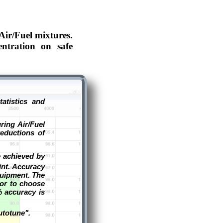
Air/Fuel mixtures.
entration on safe
atistics and
ring Air/Fuel
eductions of
e achieved by
int. Accuracy
quipment. The
tor to choose
% accuracy is
utotune".