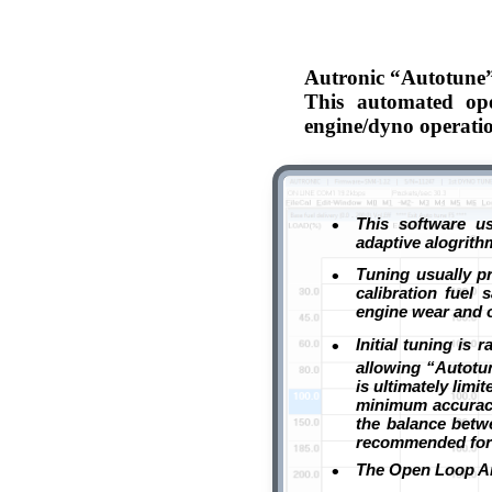
Autronic “Autotune” 
This automated oper
engine/dyno operati
•
This software us
adaptive alogrithm
•
Tuning usually p
calibration fuel
engine wear and o
•
Initial tuning is 
allowing “Autotun
is ultimately lim
minimum accuracy
the balance betwe
recommended for 
•
The Open Loop Air/