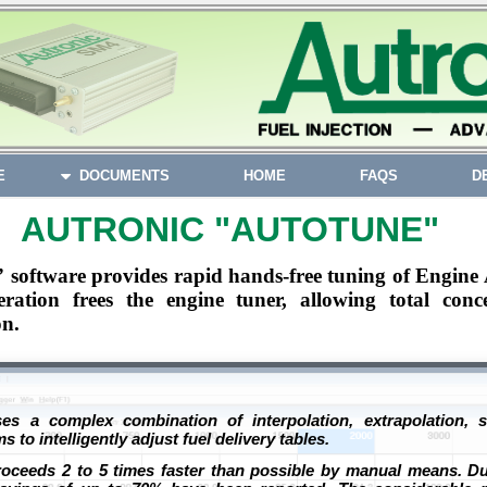
E
DOCUMENTS
HOME
FAQS
D