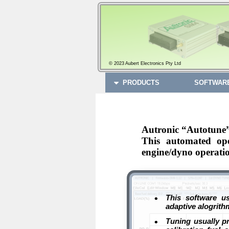
© 2023 Aubert Electronics Pty Ltd
PRODUCTS
SOFTWAR